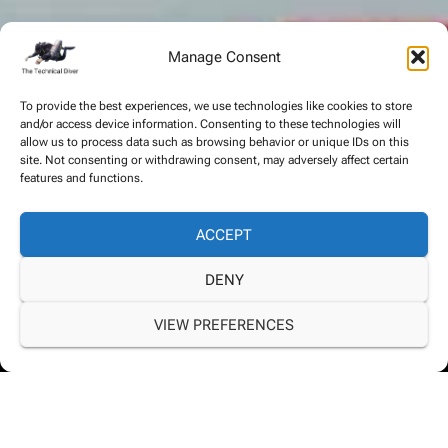
Manage Consent
To provide the best experiences, we use technologies like cookies to store
and/or access device information. Consenting to these technologies will
allow us to process data such as browsing behavior or unique IDs on this
site. Not consenting or withdrawing consent, may adversely affect certain
features and functions.
ACCEPT
DENY
VIEW PREFERENCES